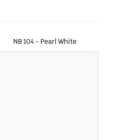
NB 104 - Pearl White