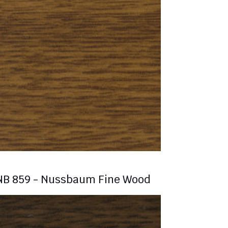
NB 859 - Nussbaum Fine Wood