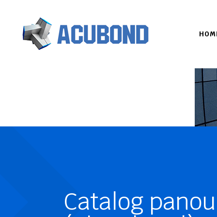
HOM
Catalog panou