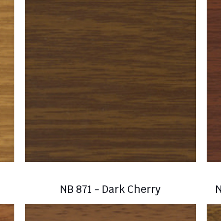
NB 871 - Dark Cherry
N