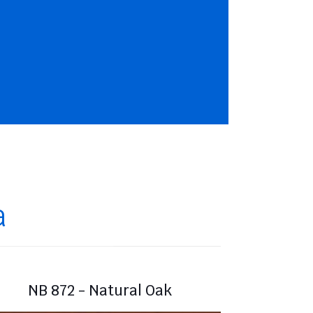
a
NB 872 - Natural Oak