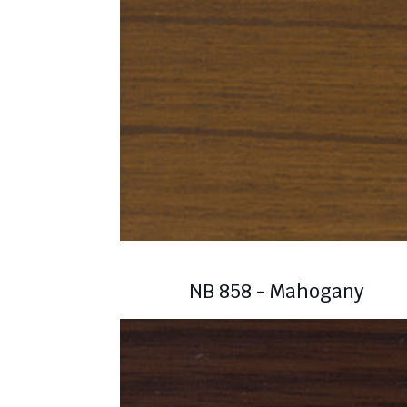
NB 858 - Mahogany