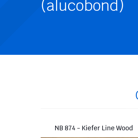
(alucobond)
NB 874 - Kiefer Line Wood