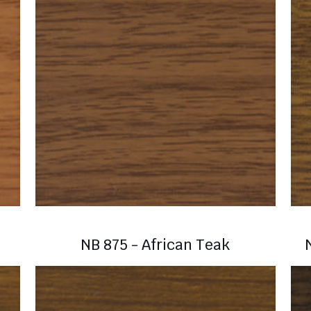
NB 875 - African Teak