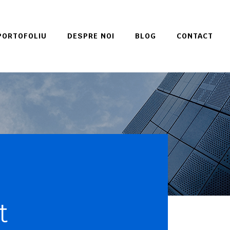
PORTOFOLIU
DESPRE NOI
BLOG
CONTACT
t