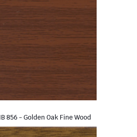
B 856 - Golden Oak Fine Wood