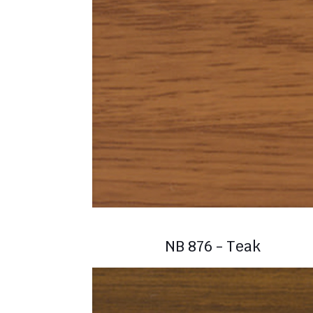
NB 876 - Teak