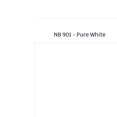
NB 901 - Pure White