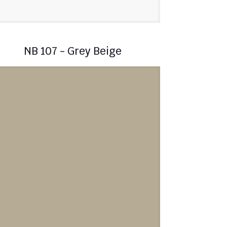
NB 107 - Grey Beige