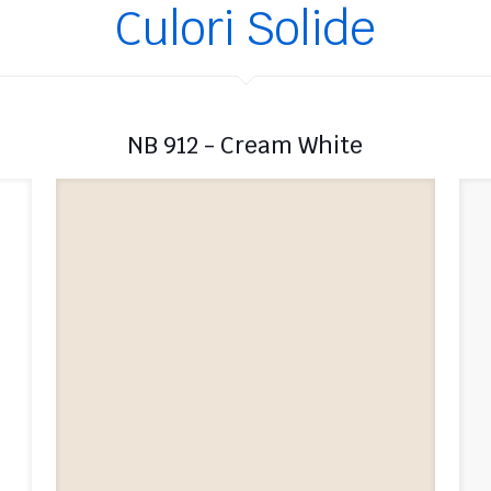
Culori Solide
NB 912 - Cream White