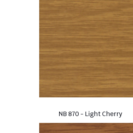
NB 870 - Light Cherry