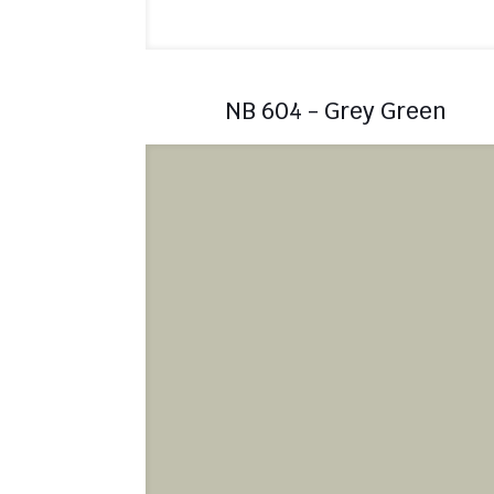
NB 604 - Grey Green