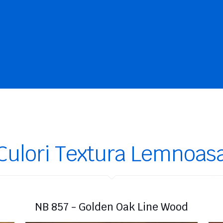
Culori Textura Lemnoas
NB 857 - Golden Oak Line Wood