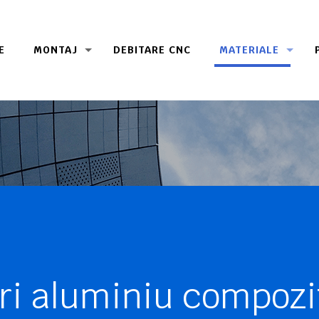
E
MONTAJ
DEBITARE CNC
MATERIALE
ri aluminiu compozi