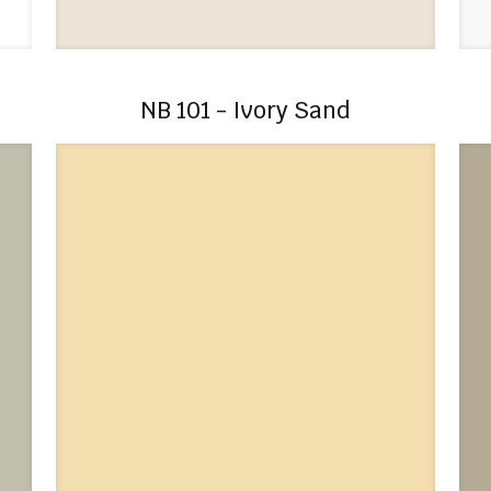
NB 101 - Ivory Sand